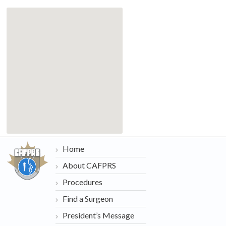
Home
About CAFPRS
Procedures
Find a Surgeon
President’s Message