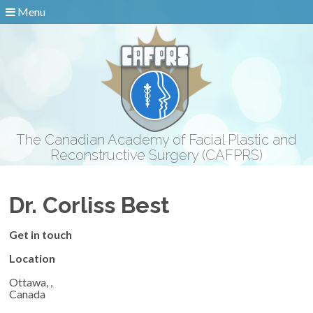
Menu
The Canadian Academy of Facial Plastic and
Reconstructive Surgery (CAFPRS)
Dr. Corliss Best
Get in touch
Location
Ottawa, ,
Canada